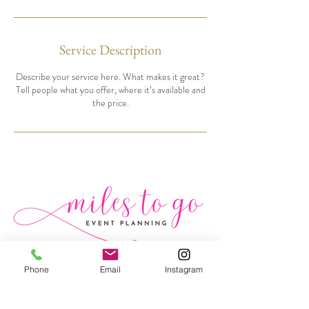
Service Description
Describe your service here. What makes it great?
Tell people what you offer, where it’s available and
the price.
MILESTOGOEVENTPLANNING.COM
Phone
Email
Instagram
(845)232-0849
(845)243-3215