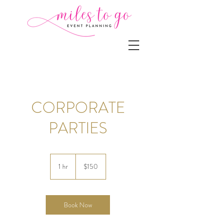
CORPORATE
PARTIES
150
US
1 hr
1
$150
dollars
h
Book Now