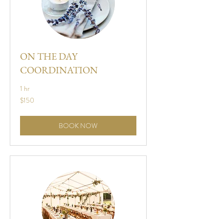
ON THE DAY
COORDINATION
1 hr
150
$150
US
dollars
BOOK NOW