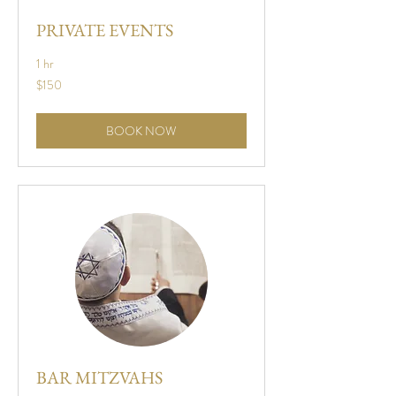
PRIVATE EVENTS
1 hr
150
$150
US
dollars
BOOK NOW
BAR MITZVAHS