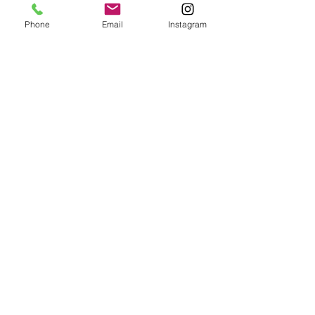
Phone
Email
Instagram
CORPORATE PARTIES
1 hr
150
$150
US
dollars
BOOK NOW