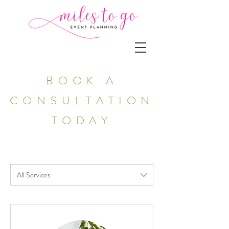
BOOK A
CONSULTATION
TODAY
All Services