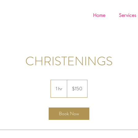
Home
Services
CHRISTENINGS
150
US
1 hr
1
$150
dollars
h
Book Now