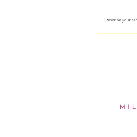
Describe your serv
MI