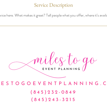
Service Description
ice here. What makes it great? Tell people what you offer, where it’s avail
LESTOGOEVENTPLANNING.
(845)232-0849
(845)243-3215