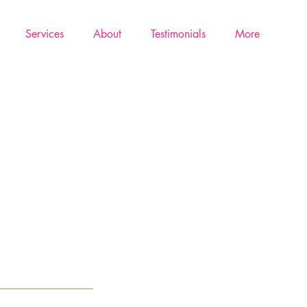
Services
About
Testimonials
More