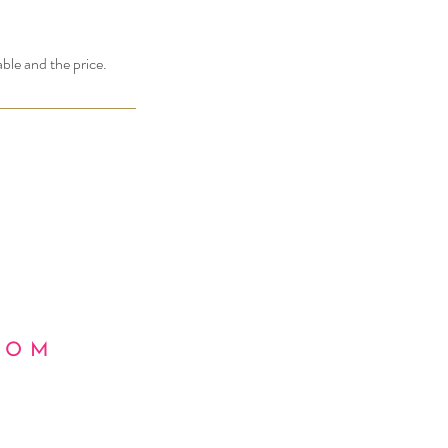
able and the price.
COM